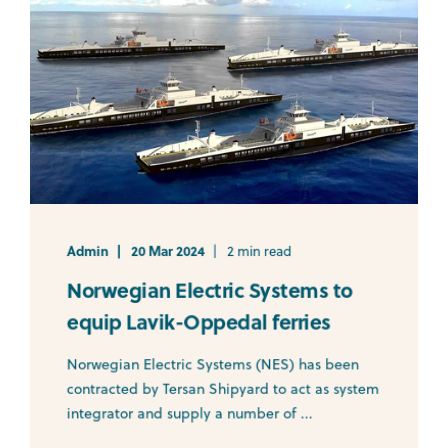
Admin
20 Mar 2024
2 min read
Norwegian Electric Systems to
equip Lavik-Oppedal ferries
Norwegian Electric Systems (NES) has been
contracted by Tersan Shipyard to act as system
integrator and supply a number of ...