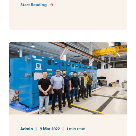
Start Reading
Admin
9 Mar 2022
1 min read