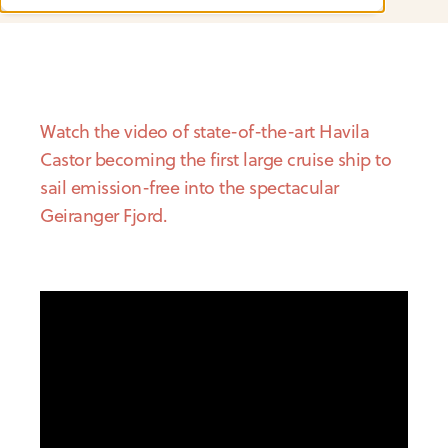
Watch the video of state-of-the-art Havila
Castor becoming the first large cruise ship to
sail emission-free into the spectacular
Geiranger Fjord.