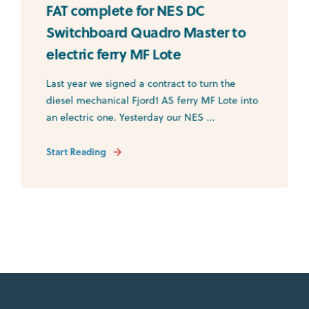
FAT complete for NES DC
Switchboard Quadro Master to
electric ferry MF Lote
Last year we signed a contract to turn the
diesel mechanical Fjord1 AS ferry MF Lote into
an electric one. Yesterday our NES ...
Start Reading