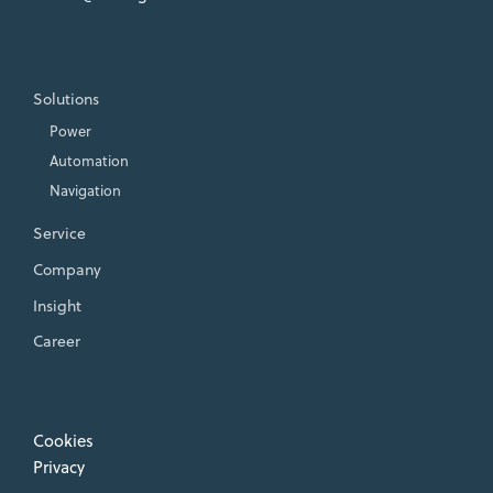
Solutions
Power
Automation
Navigation
Service
Company
Insight
Career
Cookies
Privacy