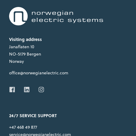
Visiting address
Janaflaten 10
NO-5179 Bergen
Norway
office@norwegianelectric.com
24/7 SERVICE SUPPORT
+47 468 49 877
service@norwegianelectric.com