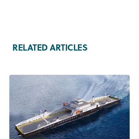
RELATED ARTICLES