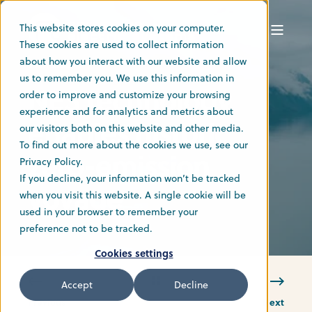
This website stores cookies on your computer.
These cookies are used to collect information
about how you interact with our website and allow
6 Jun 2022
us to remember you. We use this information in
NES technology
order to improve and customize your browsing
experience and for analytics and metrics about
enables historic
our visitors both on this website and other media.
To find out more about the cookies we use, see our
zero-emission
Privacy Policy.
If you decline, your information won’t be tracked
voyage
when you visit this website. A single cookie will be
used in your browser to remember your
preference not to be tracked.
Cookies settings
Accept
Decline
Previous
Next