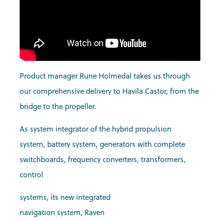
Product manager Rune Holmedal takes us through
our comprehensive delivery to Havila Castor, from the
bridge to the propeller.
As system integrator of the hybrid propulsion
system, battery system, generators with complete
switchboards, frequency converters, transformers,
control
systems, its new integrated
navigation system, Raven