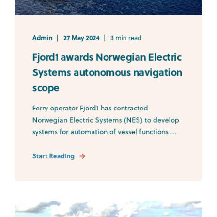
Admin
27 May 2024
3 min read
Fjord1 awards Norwegian Electric
Systems autonomous navigation
scope
Ferry operator Fjord1 has contracted
Norwegian Electric Systems (NES) to develop
systems for automation of vessel functions ...
Start Reading