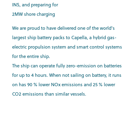
INS, and preparing for
2MW shore charging
We are proud to have delivered one of the world's
largest ship battery packs to Capella, a hybrid gas-
electric propulsion system and smart control systems
for the entire ship.
The ship can operate fully zero-emission on batteries
for up to 4 hours. When not sailing on battery, it runs
on has 90 % lower NOx emissions and 25 % lower
CO2 emissions than similar vessels.