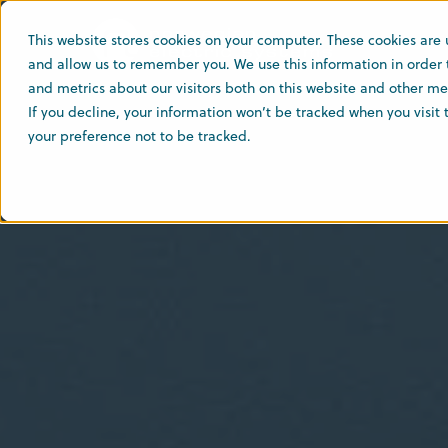
This website stores cookies on your computer. These cookies are 
and allow us to remember you. We use this information in order
and metrics about our visitors both on this website and other med
If you decline, your information won’t be tracked when you visit
your preference not to be tracked.