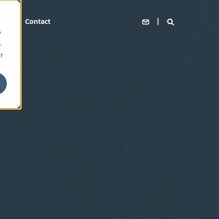
s
Contact
s
.
r