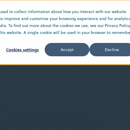
used to collect information about how you interact with our website
Solutions
Service
Company
New
 to improve and customize your browsing experience and for analytic
ia. To find out more about the cookies we use, see our Privacy Policy
 this website. A single cookie will be used in your browser to remembe
Cookies settings
Accept
Decline