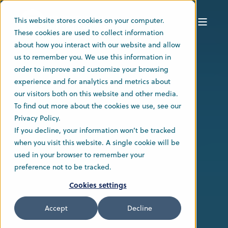
This website stores cookies on your computer.
These cookies are used to collect information
about how you interact with our website and allow
us to remember you. We use this information in
order to improve and customize your browsing
experience and for analytics and metrics about
our visitors both on this website and other media.
To find out more about the cookies we use, see our
Privacy Policy.
If you decline, your information won’t be tracked
when you visit this website. A single cookie will be
used in your browser to remember your
preference not to be tracked.
Cookies settings
Accept
Decline