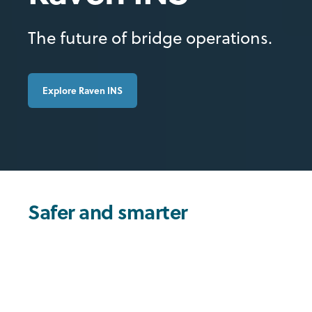
The future of bridge operations.
Explore Raven INS
Safer and smarter
navigation
Raven Integrated Navigation System unifies essential
bridge functions into a single platform, replacing