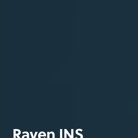
Raven INS