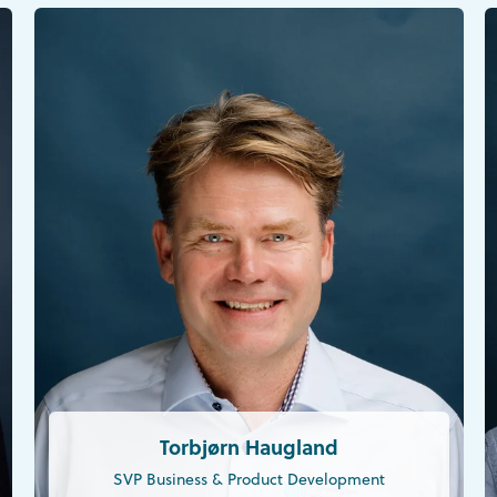
Torbjørn Haugland
SVP Business & Product Development