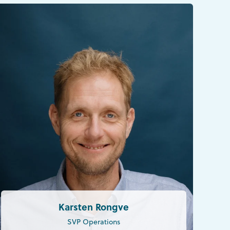
Karsten Rongve
SVP Operations