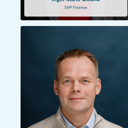
SVP Finance