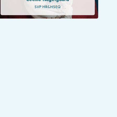
SVP HR&HSEQ