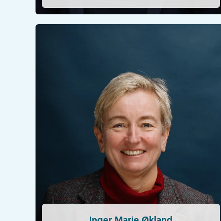
Inger Marie Økland