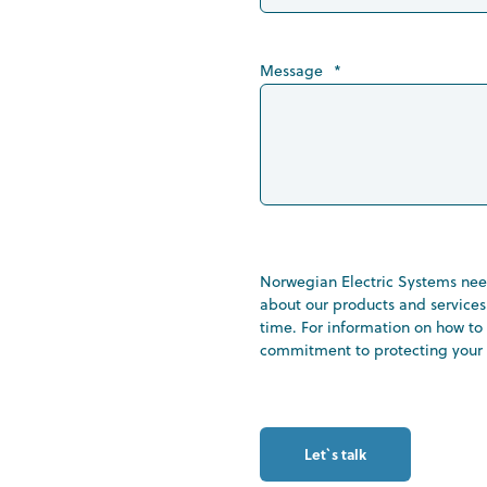
Message
*
Norwegian Electric Systems need
about our products and service
time. For information on how to 
commitment to protecting your p