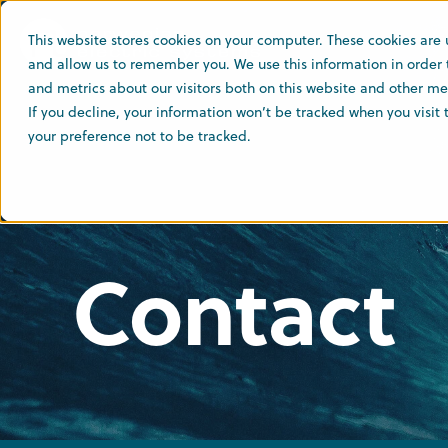
This website stores cookies on your computer. These cookies are 
and allow us to remember you. We use this information in order
and metrics about our visitors both on this website and other med
If you decline, your information won’t be tracked when you visit
your preference not to be tracked.
Contact