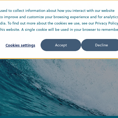
used to collect information about how you interact with our website
Solutions
Service
Company
 to improve and customize your browsing experience and for analytic
ia. To find out more about the cookies we use, see our Privacy Policy
 this website. A single cookie will be used in your browser to remembe
Cookies settings
Accept
Decline