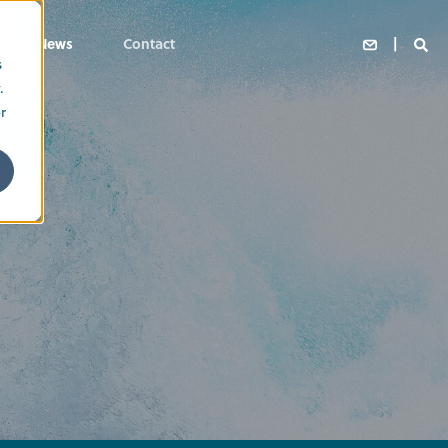
News
Contact
s
.
r