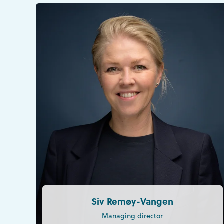
Siv Remøy-Vangen
Managing director