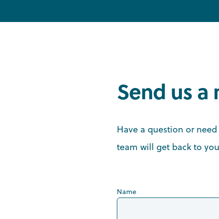
Send us a
Have a question or need 
team will get back to you
Name