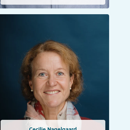
Cecilie Nagelgaard