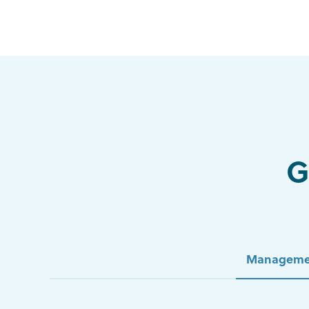
G
Manageme