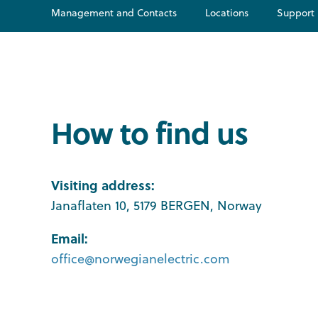
Management and Contacts
Locations
Support
How to find us
Visiting address:
Janaflaten 10, 5179 BERGEN, Norway
Email:
office@norwegianelectric.com