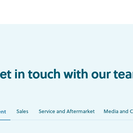
et in touch with our te
nt
Sales
Service and Aftermarket
Media and 