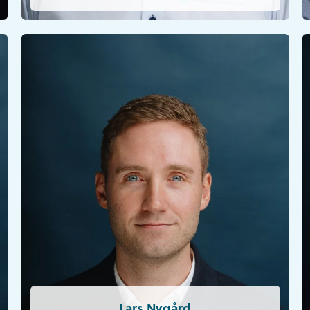
Lars Nygård