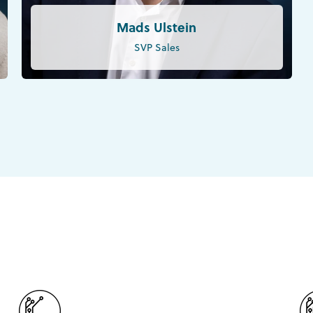
Mads Ulstein
SVP Sales