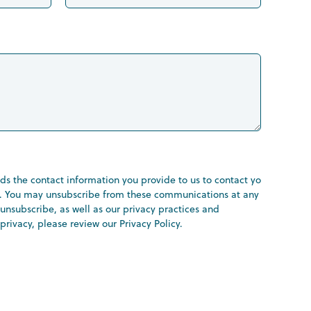
s the contact information you provide to us to contact you
s. You may unsubscribe from these communications at any
unsubscribe, as well as our privacy practices and
rivacy, please review our Privacy Policy.