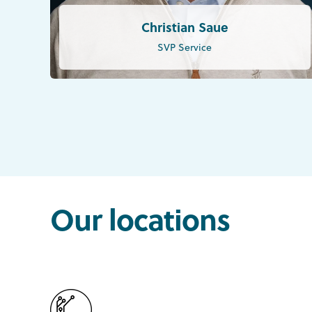
Christian Saue
SVP Service
Our locations