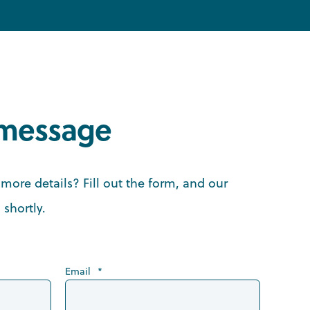
 message
more details? Fill out the form, and our
 shortly.
Email
*