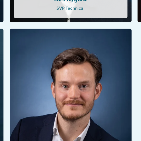
SVP Technical