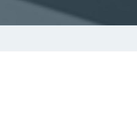
Navigation just got simpler.
Raven ECS
is our compact electronic chart
system designed for vessels under 24 metres that
require paperless navigation without unnecessary
complexity. Built on the proven Raven platform, it
offers clear route planning, an intuitive interface,
and flexible installation in a lightweight,