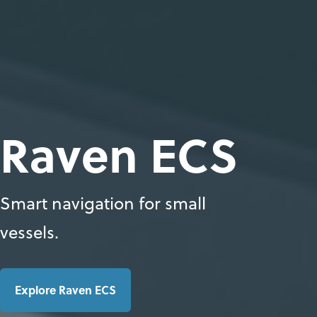
Raven ECS
Smart navigation for small
vessels.
Explore Raven ECS