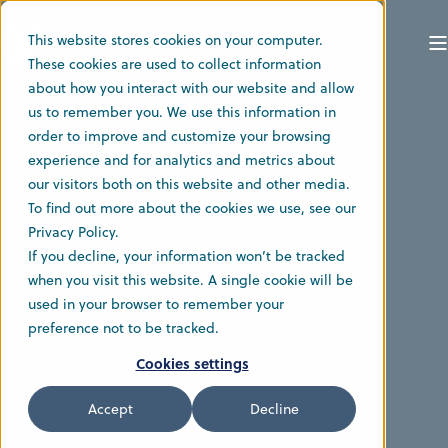
This website stores cookies on your computer.
These cookies are used to collect information
about how you interact with our website and allow
us to remember you. We use this information in
order to improve and customize your browsing
experience and for analytics and metrics about
our visitors both on this website and other media.
To find out more about the cookies we use, see our
Privacy Policy.
If you decline, your information won’t be tracked
when you visit this website. A single cookie will be
used in your browser to remember your
preference not to be tracked.
Cookies settings
Accept
Decline