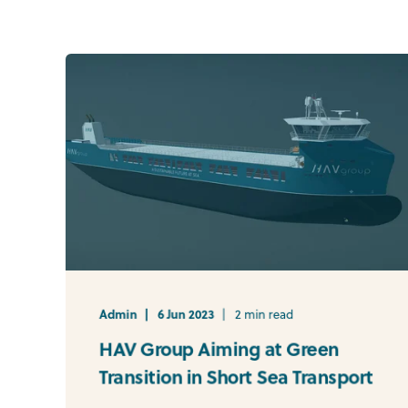
Admin
6 Jun 2023
2 min read
HAV Group Aiming at Green
Transition in Short Sea Transport