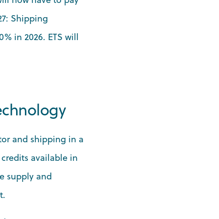
27: Shipping
0% in 2026. ETS will
technology
tor and shipping in a
credits available in
re supply and
t.