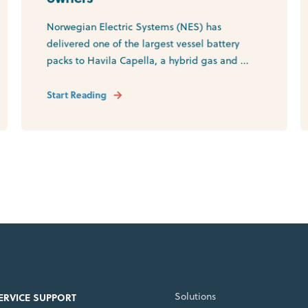
Norwegian Electric Systems (NES) has
delivered one of the largest vessel battery
packs to Havila Capella, a hybrid gas and ...
Start Reading
Solutions
SERVICE SUPPORT