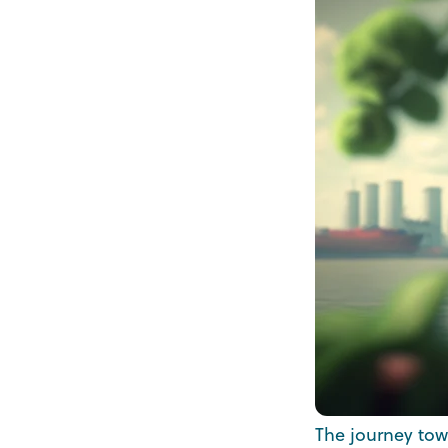
The journey towa