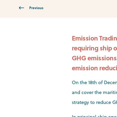
Previous
Emission Tradin
requiring ship 
GHG emissions. 
emission reduci
On the 18th of Dece
and cover the mariti
strategy to reduce 
In principal ship ope