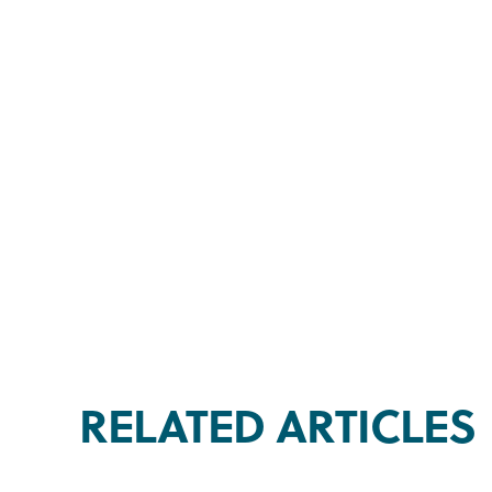
RELATED ARTICLES