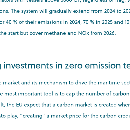
ons. The system will gradually extend from 2024 to 20
r 40 % of their emissions in 2024, 70 % in 2025 and 10
 the start but cover methane and NOx from 2026.
g investments in zero emission 
he market and its mechanism to drive the maritime sec
he most important tool is to cap the number of carbon 
ult, the EU expect that a carbon market is created whe
o play, "creating" a market price for the carbon credi