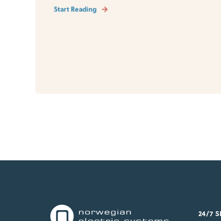
Start Reading
24/7 