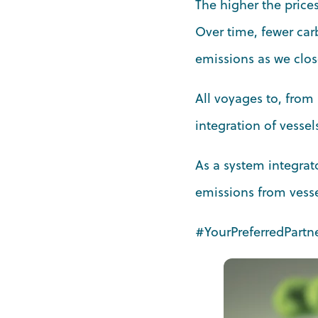
The higher the prices
Over time, fewer car
emissions as we clos
All voyages to, from 
integration of vesse
As a system integrato
emissions from vesse
#YourPreferredPartn