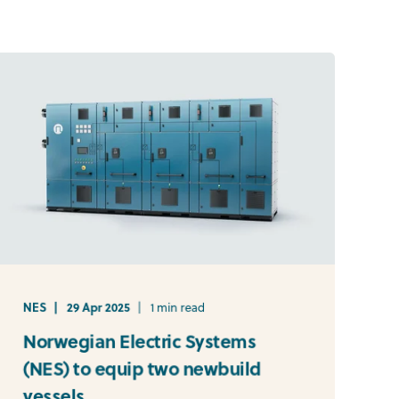
NES
29 Apr 2025
1 min read
Norwegian Electric Systems
(NES) to equip two newbuild
vessels