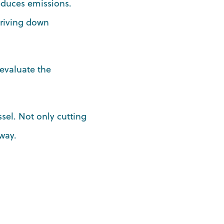
reduces emissions.
driving down
 evaluate the
ssel. Not only cutting
way.