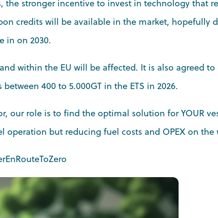
, the stronger incentive to invest in technology that 
bon credits will be available in the market, hopefully 
e in on 2030.
and within the EU will be affected. It is also agreed to
ls between 400 to 5.000GT in the ETS in 2026.
r, our role is to find the optimal solution for YOUR ve
l operation but reducing fuel costs and OPEX on the 
erEnRouteToZero