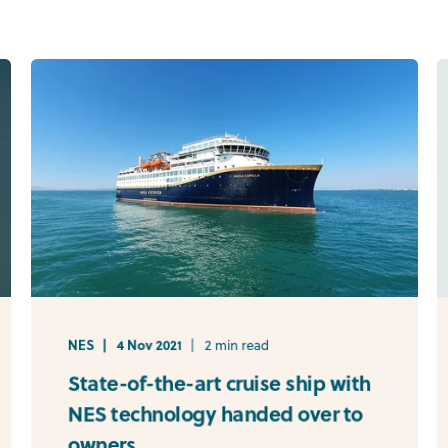
NES
4 Nov 2021
2 min read
State-of-the-art cruise ship with
NES technology handed over to
owners