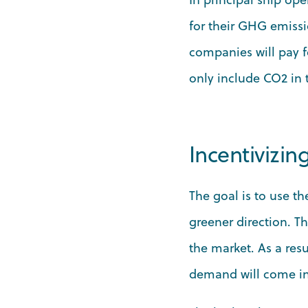
for their GHG emissi
companies will pay fo
only include CO2 in
Incentivizin
The goal is to use t
greener direction. T
the market. As a res
demand will come int