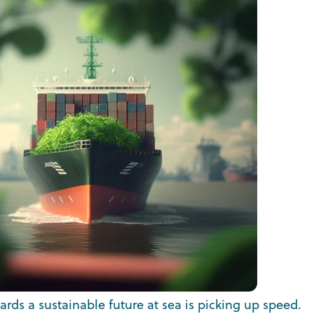
rds a sustainable future at sea is picking up speed.