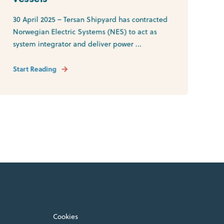
30 April 2025 – Tersan Shipyard has contracted
Norwegian Electric Systems (NES) to act as
system integrator and deliver power ...
Start Reading
Cookies