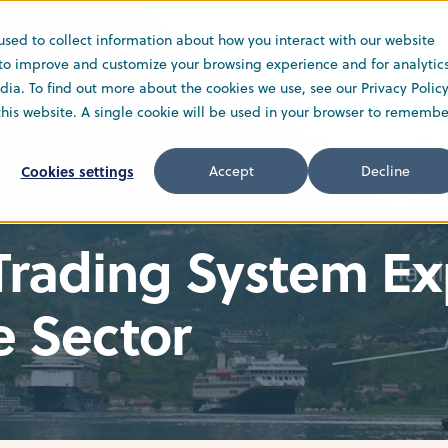
used to collect information about how you interact with our website
Solutions
Service
Company
 to improve and customize your browsing experience and for analytic
ia. To find out more about the cookies we use, see our Privacy Policy
 this website. A single cookie will be used in your browser to remembe
Cookies settings
Accept
Decline
 Trading System E
e Sector