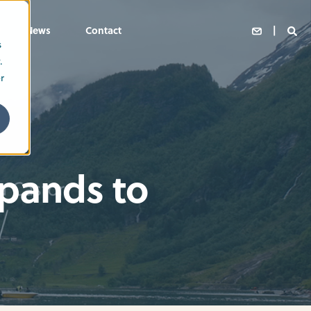
News
Contact
s
.
r
xpands to