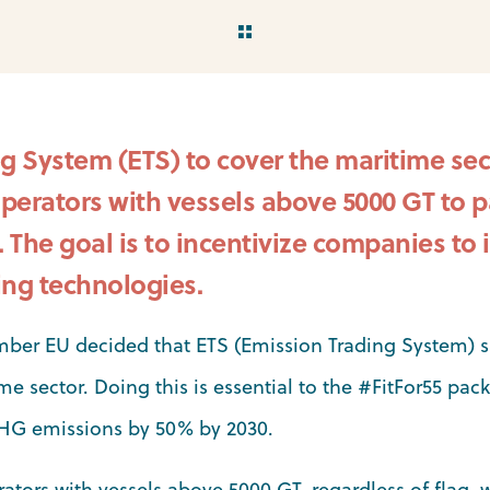
g System (ETS) to cover the maritime sec
operators with vessels above 5000 GT to pa
The goal is to incentivize companies to i
ng technologies.
mber EU decided that ETS (Emission Trading System) 
me sector. Doing this is essential to the #FitFor55 pac
GHG emissions by 50% by 2030.
rators with vessels above 5000 GT, regardless of flag, 