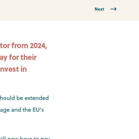
Next
tor from 2024,
y for their
nvest in
should be extended
kage and the EU's
will now have to pay