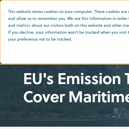
This website stores cookies on your computer. These cookies are 
and allow us to remember you. We use this information in order
and metrics about our visitors both on this website and other med
If you decline, your information won’t be tracked when you visit
your preference not to be tracked.
NES
24 Jan 2023
1 min read
EU's Emission
Cover Maritim