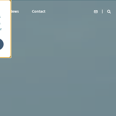
News
Contact
s
.
r