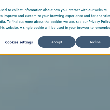
used to collect information about how you interact with our website
Solutions
Service
Company
 to improve and customize your browsing experience and for analytic
ia. To find out more about the cookies we use, see our Privacy Policy
 this website. A single cookie will be used in your browser to remembe
Cookies settings
Accept
Decline