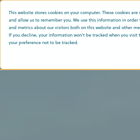
This website stores cookies on your computer. These cookies are 
and allow us to remember you. We use this information in order
and metrics about our visitors both on this website and other med
If you decline, your information won’t be tracked when you visit
your preference not to be tracked.