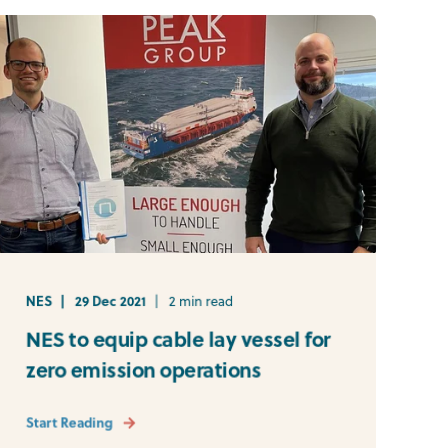
NES
29 Dec 2021
2 min read
NES to equip cable lay vessel for
zero emission operations
Start Reading