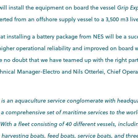
ill install the equipment on board the vessel
Grip Ex
rted from an offshore supply vessel to a 3,500 m3 live 
t installing a battery package from NES will be a succes
igher operational reliability and improved on board 
e no doubt that we have teamed up with the right partn
chnical Manager-Electro and Nils Otterlei, Chief Operat
 is an aquaculture service conglomerate with headqua
 a comprehensive set of maritime services to the wor
th a fleet consisting of 40 different vessels, includin
s, harvesting boats, feed boats, service boats, and thr