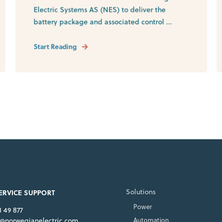
Electric Systems AS (NES) to deliver the
battery package and associated control ...
Start Reading
Solutions
SERVICE SUPPORT
Power
8 49 877
e@norwegianelectric.com
Automation