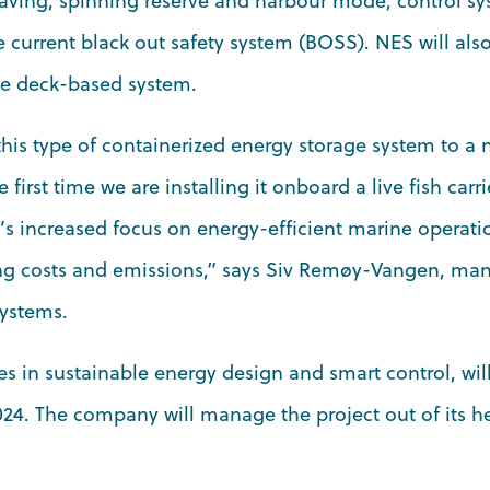
aving, spinning reserve and harbour mode; control sy
 current black out safety system (BOSS). NES will als
e deck-based system.
his type of containerized energy storage system to a
e first time we are installing it onboard a live fish carrie
’s increased focus on energy-efficient marine operati
ng costs and emissions,” says Siv Remøy-Vangen, man
Systems.
s in sustainable energy design and smart control, will
4. The company will manage the project out of its h