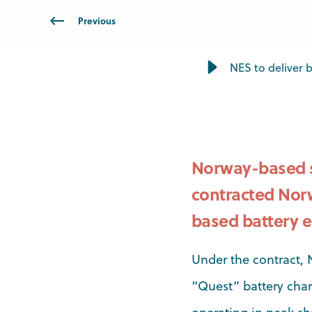
Previous
NES to deliver ba
Norway-based s
contracted Norw
based battery e
Under the contract, 
“Quest” battery char