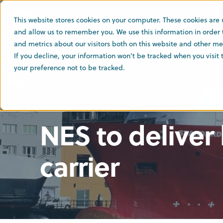
This website stores cookies on your computer. These cookies are 
and allow us to remember you. We use this information in order
and metrics about our visitors both on this website and other med
If you decline, your information won’t be tracked when you visit
your preference not to be tracked.
9 Jul 2024
2 min read
NES to deliver 
carrier