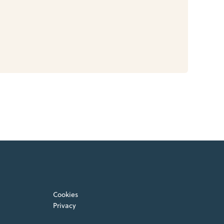
Cookies
Privacy