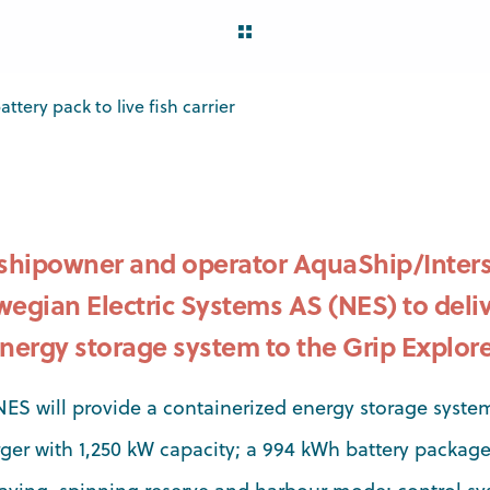
ttery pack to live fish carrier
hipowner and operator AquaShip/Inters
egian Electric Systems AS (NES) to deliv
nergy storage system to the Grip Explore
NES will provide a containerized energy storage system
ger with 1,250 kW capacity; a 994 kWh battery package