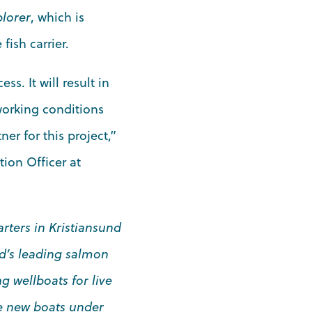
plorer
, which is
fish carrier.
s. It will result in
working conditions
er for this project,”
ion Officer at
rters in Kristiansund
ld’s leading salmon
g wellboats for live
ee new boats under