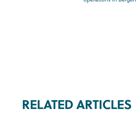
RELATED ARTICLES