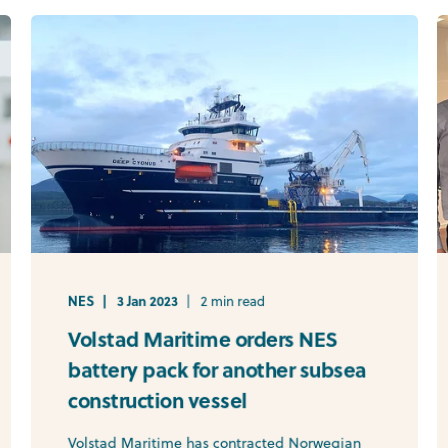
NES
3 Jan 2023
2 min read
Volstad Maritime orders NES
battery pack for another subsea
construction vessel
Volstad Maritime has contracted Norwegian