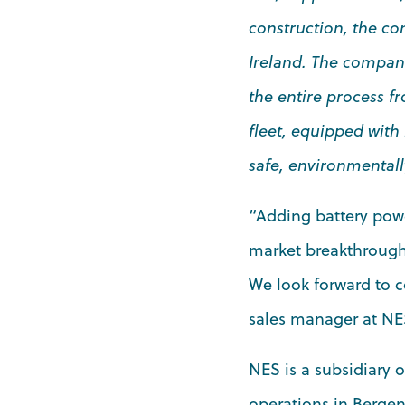
construction, the co
Ireland. The company
the entire process f
fleet, equipped with
safe, environmentally
“Adding battery powe
market breakthrough 
We look forward to c
sales manager at NE
NES is a subsidiary 
operations in Bergen