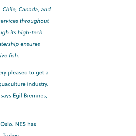
, Chile, Canada, and
 services throughout
ugh its high-tech
ntership ensures
ve fish.
ery pleased to get a
uaculture industry.
 says Egil Bremnes,
 Oslo. NES has
 Turkey.