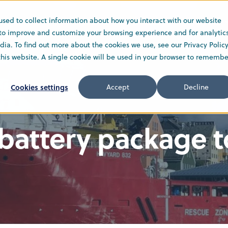
used to collect information about how you interact with our website
Solutions
Service
Company
 to improve and customize your browsing experience and for analytic
ia. To find out more about the cookies we use, see our Privacy Policy
 this website. A single cookie will be used in your browser to remembe
Cookies settings
Accept
Decline
battery package to