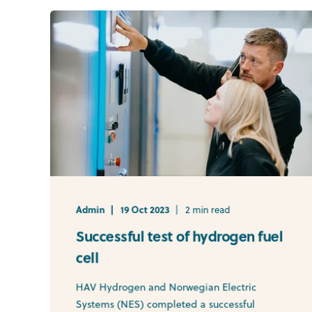
Admin
19 Oct 2023
2 min read
Successful test of hydrogen fuel
cell
HAV Hydrogen and Norwegian Electric
Systems (NES) completed a successful