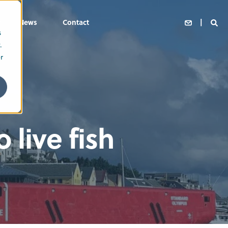
News
Contact
s
.
r
 live fish