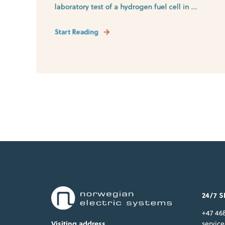
laboratory test of a hydrogen fuel cell in ...
Start Reading
24/7 
+47 46
servic
Visiting address