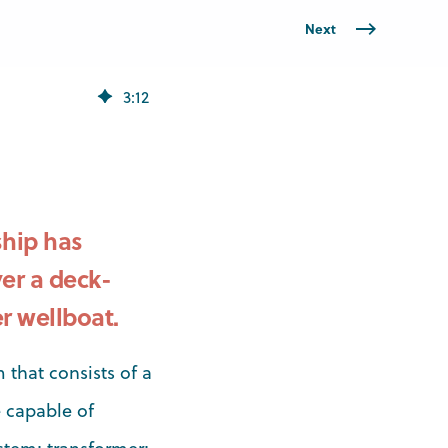
Next
3
:
12
hip has
er a deck-
r wellboat.
 that consists of a
 capable of