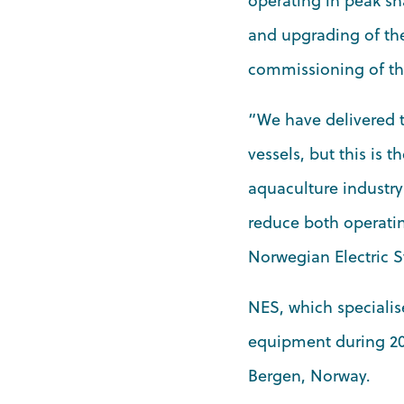
operating in peak sh
and upgrading of the
commissioning of th
“We have delivered t
vessels, but this is th
aquaculture industry
reduce both operati
Norwegian Electric 
NES, which specialise
equipment during 202
Bergen, Norway.