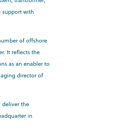
stem; transformer;
o support with
 number of offshore
r. It reflects the
ons as an enabler to
aging director of
 deliver the
eadquarter in