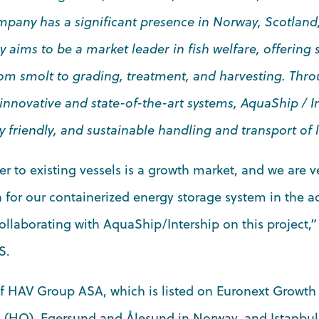
mpany has a significant presence in Norway, Scotland
 aims to be a market leader in fish welfare, offering
rom smolt to grading, treatment, and harvesting. Thro
 innovative and state-of-the-art systems, AquaShip / I
 friendly, and sustainable handling and transport of li
r to existing vessels is a growth market, and we are v
for our containerized energy storage system in the aq
ollaborating with AquaShip/Intership on this project,”
S.
of HAV Group ASA, which is listed on Euronext Growth
 (HQ), Egersund and Ålesund in Norway, and Istanbul,