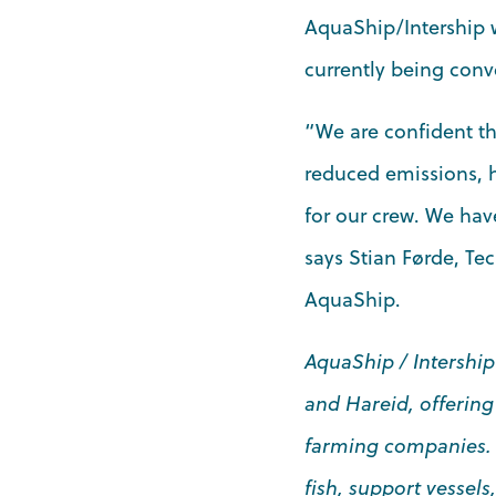
AquaShip/Intership w
currently being conve
“We are confident tha
reduced emissions, h
for our crew. We hav
says Stian Førde, Te
AquaShip.
AquaShip / Intership
and Hareid, offering
farming companies. Wi
fish, support vessel