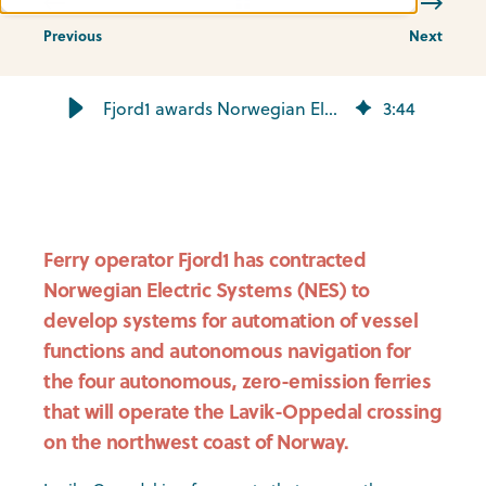
Previous
Next
Fjord1 awards Norwegian Electric Systems autonomous navigation scope - Norwegian Electric Systems
3
:
44
Ferry operator Fjord1 has contracted
Norwegian Electric Systems (NES) to
develop systems for automation of vessel
functions and autonomous navigation for
the four autonomous, zero-emission ferries
that will operate the Lavik-Oppedal crossing
on the northwest coast of Norway.