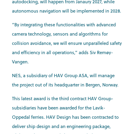
autodocking, will happen from Janaury 2027, while
autonomous navigation will be implemented in 2028.
“By integrating these functionalities with advanced
camera technology, sensors and algorithms for
collision avoidance, we will ensure unparalleled safety
and efficiency in all operations,” adds Siv Remøy-
Vangen.
NES, a subsidiary of HAV Group ASA, will manage
the project out of its headquarter in Bergen, Norway.
This latest award is the third contract HAV Group-
subsidiaries have been awarded for the Lavik-
Oppedal ferries. HAV Design has been contracted to
deliver ship design and an engineering package,