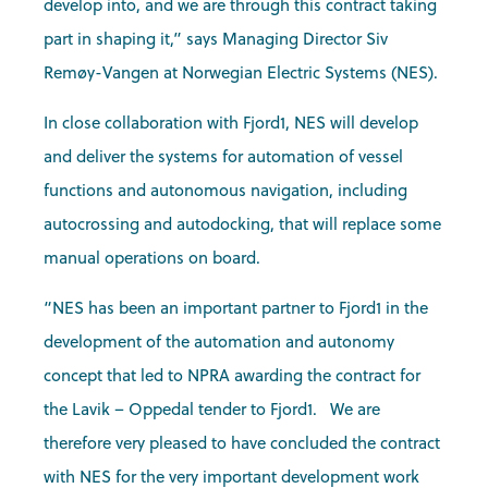
develop into, and we are through this contract taking
part in shaping it,” says Managing Director Siv
Remøy-Vangen at Norwegian Electric Systems (NES).
In close collaboration with Fjord1, NES will develop
and deliver the systems for automation of vessel
functions and autonomous navigation, including
autocrossing and autodocking, that will replace some
manual operations on board.
“NES has been an important partner to Fjord1 in the
development of the automation and autonomy
concept that led to NPRA awarding the contract for
the Lavik – Oppedal tender to Fjord1. We are
therefore very pleased to have concluded the contract
with NES for the very important development work