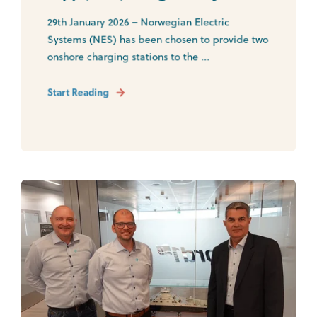
29th January 2026 – Norwegian Electric
Systems (NES) has been chosen to provide two
onshore charging stations to the ...
Start Reading