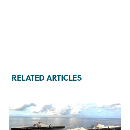
RELATED ARTICLES