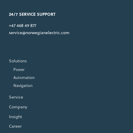
24/7 SERVICE SUPPORT
+47 468 49 877
service@norwegianelectric.com
Solutions
Power
Automation
Navigation
Service
Company
Insight
Career