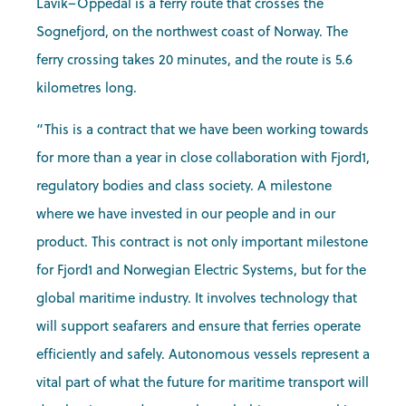
Lavik–Oppedal is a ferry route that crosses the
Sognefjord, on the northwest coast of Norway. The
ferry crossing takes 20 minutes, and the route is 5.6
kilometres long.
“This is a contract that we have been working towards
for more than a year in close collaboration with Fjord1,
regulatory bodies and class society. A milestone
where we have invested in our people and in our
product. This contract is not only important milestone
for Fjord1 and Norwegian Electric Systems, but for the
global maritime industry. It involves technology that
will support seafarers and ensure that ferries operate
efficiently and safely. Autonomous vessels represent a
vital part of what the future for maritime transport will