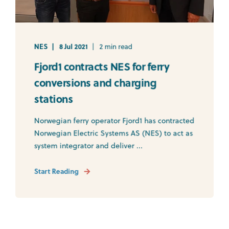
NES
8 Jul 2021
2 min read
Fjord1 contracts NES for ferry
conversions and charging
stations
Norwegian ferry operator Fjord1 has contracted
Norwegian Electric Systems AS (NES) to act as
system integrator and deliver ...
Start Reading