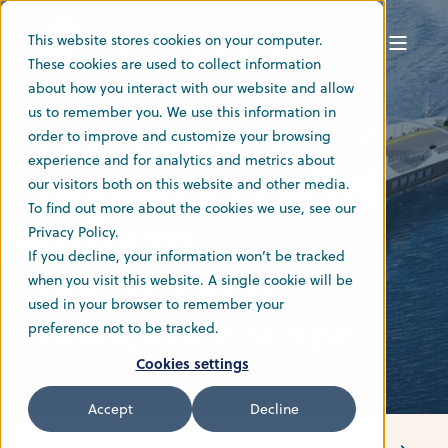
This website stores cookies on your computer.
These cookies are used to collect information
about how you interact with our website and allow
Admin
27 May 2024
2 min read
us to remember you. We use this information in
Fjord1 awards
order to improve and customize your browsing
experience and for analytics and metrics about
Norwegian Electric
our visitors both on this website and other media.
To find out more about the cookies we use, see our
Systems
Privacy Policy.
If you decline, your information won’t be tracked
autonomous
when you visit this website. A single cookie will be
used in your browser to remember your
navigation scope
preference not to be tracked.
Cookies settings
Accept
Decline