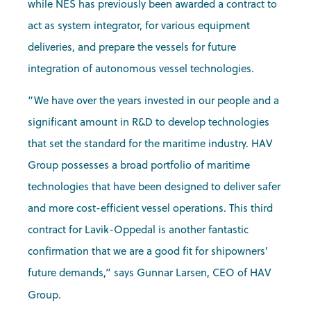
while NES has previously been awarded a contract to
act as system integrator, for various equipment
deliveries, and prepare the vessels for future
integration of autonomous vessel technologies.
“We have over the years invested in our people and a
significant amount in R&D to develop technologies
that set the standard for the maritime industry. HAV
Group possesses a broad portfolio of maritime
technologies that have been designed to deliver safer
and more cost-efficient vessel operations. This third
contract for Lavik-Oppedal is another fantastic
confirmation that we are a good fit for shipowners’
future demands,” says Gunnar Larsen, CEO of HAV
Group.