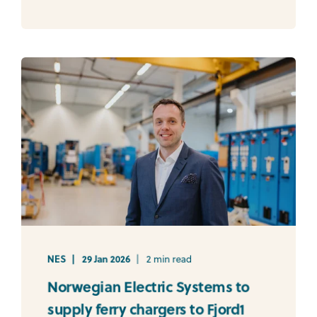
NES
29 Jan 2026
2 min read
Norwegian Electric Systems to
supply ferry chargers to Fjord1