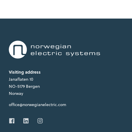
Visiting address
Janaflaten 10
NO-5179 Bergen
Norway
office@norwegianelectric.com