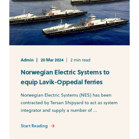
Admin
20 Mar 2024
2 min read
Norwegian Electric Systems to
equip Lavik-Oppedal ferries
Norwegian Electric Systems (NES) has been
contracted by Tersan Shipyard to act as system
integrator and supply a number of ...
Start Reading