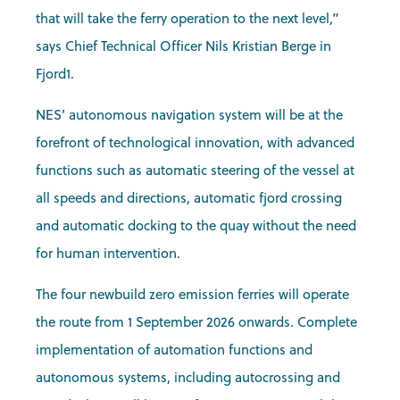
that will take the ferry operation to the next level,”
says Chief Technical Officer Nils Kristian Berge in
Fjord1.
NES’ autonomous navigation system will be at the
forefront of technological innovation, with advanced
functions such as automatic steering of the vessel at
all speeds and directions, automatic fjord crossing
and automatic docking to the quay without the need
for human intervention.
The four newbuild zero emission ferries will operate
the route from 1 September 2026 onwards. Complete
implementation of automation functions and
autonomous systems, including autocrossing and