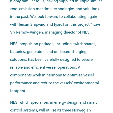
highly familiar to us, having supplied multiple similar
zero-emission maritime technologies and solutions
in the past. We look forward to collaborating again
with Tersan Shipyard and Fjord1 on this project,” says
Siv Remøy-Vangen, managing director of NES.
NES’ propulsion package, including switchboards,
batteries, generators and on-board charging
solutions, has been carefully designed to secure
reliable and efficient vessel operations. All
components work in harmony to optimise vessel
performance and reduce the vessels’ environmental
footprint.
NES, which specialises in energy design and smart
control systems, will utilise its three Norwegian