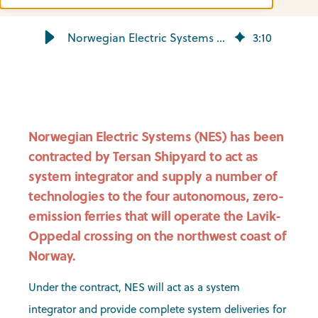
Norwegian Electric Systems to equip Lavik-Oppedal ferries
3
:
10
Norwegian Electric Systems (NES) has been
contracted by Tersan Shipyard to act as
system integrator and supply a number of
technologies to the four autonomous, zero-
emission ferries that will operate the Lavik-
Oppedal crossing on the northwest coast of
Norway.
Under the contract, NES will act as a system
integrator and provide complete system deliveries for