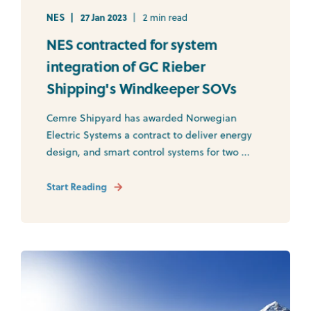
NES
27 Jan 2023
2 min read
NES contracted for system
integration of GC Rieber
Shipping's Windkeeper SOVs
Cemre Shipyard has awarded Norwegian
Electric Systems a contract to deliver energy
design, and smart control systems for two ...
Start Reading