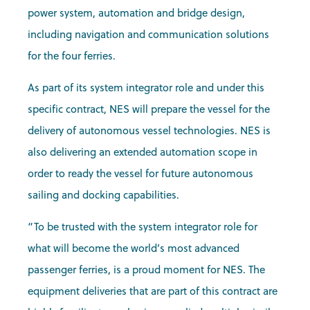
power system, automation and bridge design,
including navigation and communication solutions
for the four ferries.
As part of its system integrator role and under this
specific contract, NES will prepare the vessel for the
delivery of autonomous vessel technologies. NES is
also delivering an extended automation scope in
order to ready the vessel for future autonomous
sailing and docking capabilities.
“To be trusted with the system integrator role for
what will become the world’s most advanced
passenger ferries, is a proud moment for NES. The
equipment deliveries that are part of this contract are