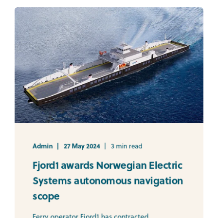
Admin
27 May 2024
3 min read
Fjord1 awards Norwegian Electric
Systems autonomous navigation
scope
Ferry operator Fjord1 has contracted