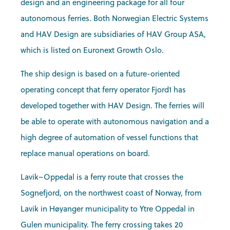
design and an engineering package for all four
autonomous ferries. Both Norwegian Electric Systems
and HAV Design are subsidiaries of HAV Group ASA,
which is listed on Euronext Growth Oslo.
The ship design is based on a future-oriented
operating concept that ferry operator Fjord1 has
developed together with HAV Design. The ferries will
be able to operate with autonomous navigation and a
high degree of automation of vessel functions that
replace manual operations on board.
Lavik–Oppedal is a ferry route that crosses the
Sognefjord, on the northwest coast of Norway, from
Lavik in Høyanger municipality to Ytre Oppedal in
Gulen municipality. The ferry crossing takes 20