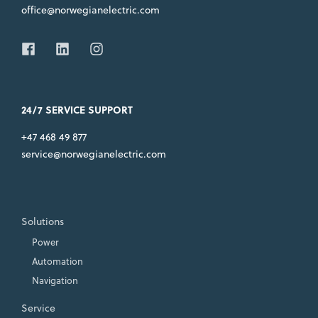
office@norwegianelectric.com
24/7 SERVICE SUPPORT
+47 468 49 877
service@norwegianelectric.com
Solutions
Power
Automation
Navigation
Service