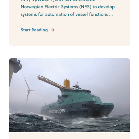
Norwegian Electric Systems (NES) to develop
systems for automation of vessel functions ...
Start Reading