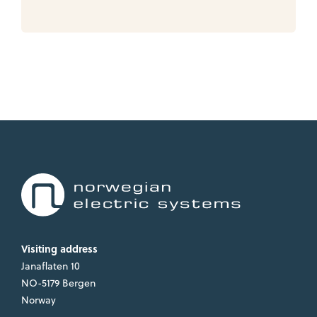
Visiting address
Janaflaten 10
NO-5179 Bergen
Norway