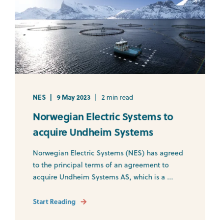
NES
9 May 2023
2 min read
Norwegian Electric Systems to
acquire Undheim Systems
Norwegian Electric Systems (NES) has agreed
to the principal terms of an agreement to
acquire Undheim Systems AS, which is a ...
Start Reading