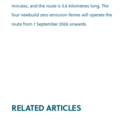
minutes, and the route is 5.6 kilometres long. The
four newbuild zero emission ferries will operate the
route from 1 September 2026 onwards.
RELATED ARTICLES