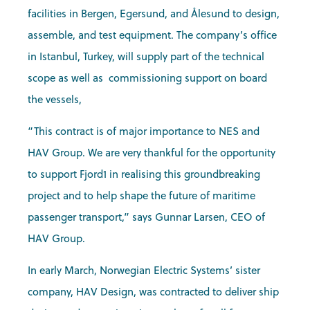
facilities in Bergen, Egersund, and Ålesund to design,
assemble, and test equipment. The company’s office
in Istanbul, Turkey, will supply part of the technical
scope as well as commissioning support on board
the vessels,
“This contract is of major importance to NES and
HAV Group. We are very thankful for the opportunity
to support Fjord1 in realising this groundbreaking
project and to help shape the future of maritime
passenger transport,” says Gunnar Larsen, CEO of
HAV Group.
In early March, Norwegian Electric Systems’ sister
company, HAV Design, was contracted to deliver ship