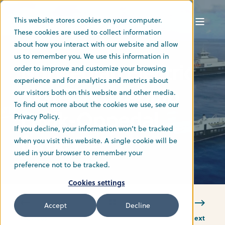
This website stores cookies on your computer.
These cookies are used to collect information
about how you interact with our website and allow
Admin
20 Mar 2024
2 min read
us to remember you. We use this information in
Norwegian Electric
order to improve and customize your browsing
experience and for analytics and metrics about
Systems to equip
our visitors both on this website and other media.
To find out more about the cookies we use, see our
Lavik-Oppedal
Privacy Policy.
If you decline, your information won’t be tracked
ferries
when you visit this website. A single cookie will be
used in your browser to remember your
preference not to be tracked.
Cookies settings
Accept
Decline
Previous
Next